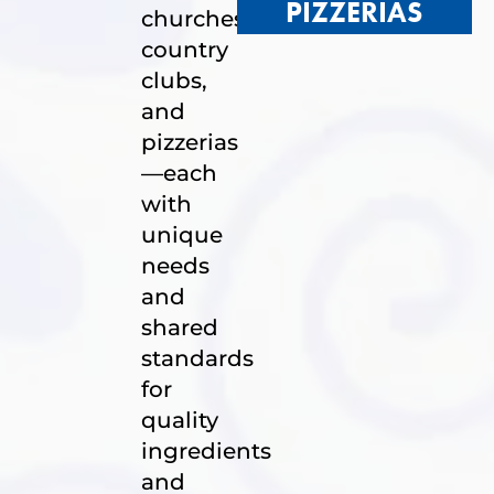
PIZZERIAS
churches,
country
clubs,
and
pizzerias
—each
with
unique
needs
and
shared
standards
for
quality
ingredients
and