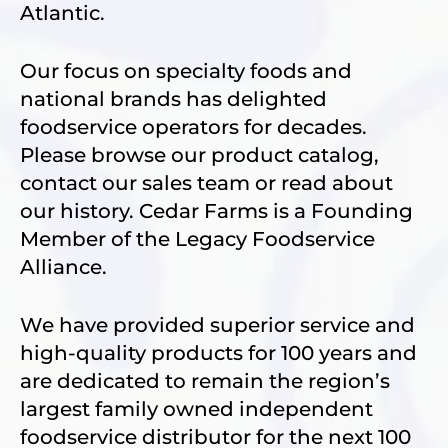
Atlantic.
Our focus on specialty foods and
national brands has delighted
foodservice operators for decades.
Please browse our product catalog,
contact our sales team or read about
our history. Cedar Farms is a Founding
Member of the Legacy Foodservice
Alliance.
We have provided superior service and
high-quality products for 100 years and
are dedicated to remain the region’s
largest family owned independent
foodservice distributor for the next 100