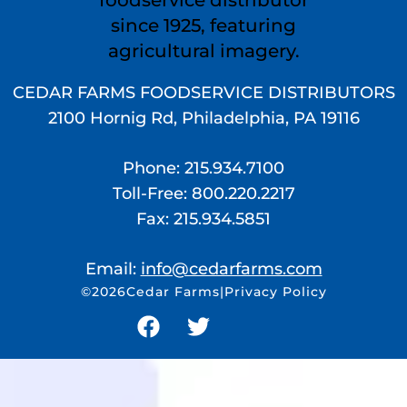
CEDAR FARMS FOODSERVICE DISTRIBUTORS
2100 Hornig Rd, Philadelphia, PA 19116
Phone: 215.934.7100
Toll-Free: 800.220.2217
Fax: 215.934.5851
Email:
moc.smrafradec@ofni
©2026
Cedar Farms
|
Privacy Policy