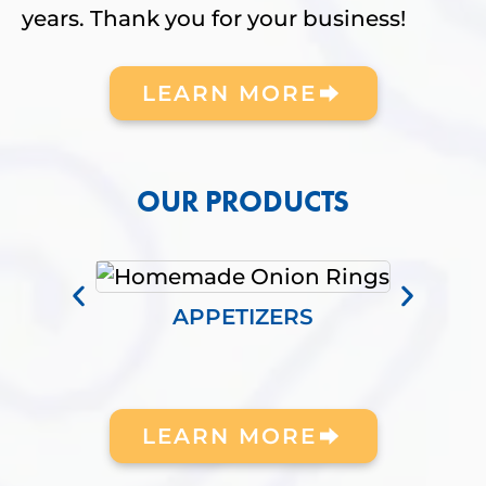
years. Thank you for your business!
LEARN MORE
OUR PRODUCTS
APPETIZERS
LEARN MORE