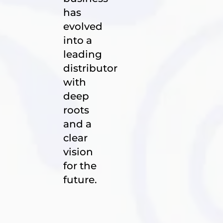
has
evolved
into a
leading
distributor
with
deep
roots
and a
clear
vision
for the
future.