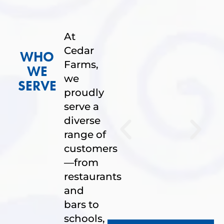
At
Cedar
WHO
Farms,
WE
we
SERVE
proudly
serve a
diverse
range of
customers
—from
restaurants
and
bars to
schools,