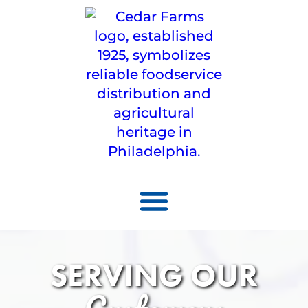
SERVING OUR