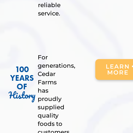
reliable
service.
For
generations,
LEARN
100
MORE
Cedar
YEARS
Farms
OF
has
History
proudly
supplied
quality
foods to
customers