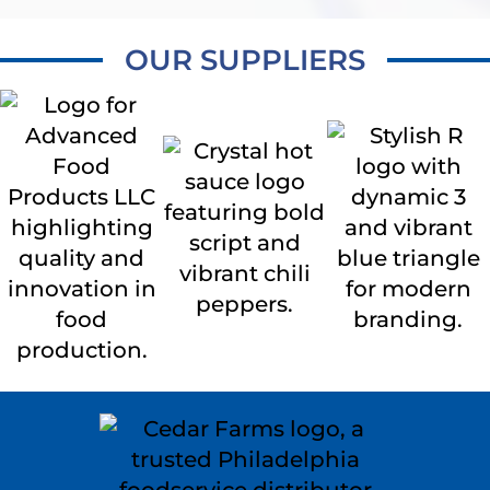
OUR SUPPLIERS