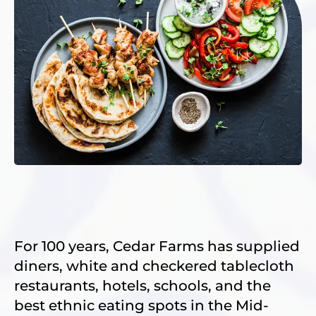
For 100 years, Cedar Farms has supplied
diners, white and checkered tablecloth
restaurants, hotels, schools, and the
best ethnic eating spots in the Mid-