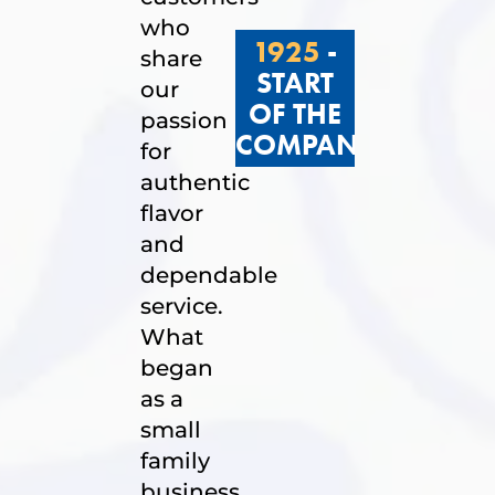
who
1925
-
share
START
our
OF THE
passion
COMPANY
for
authentic
flavor
and
dependable
service.
What
began
as a
small
family
business