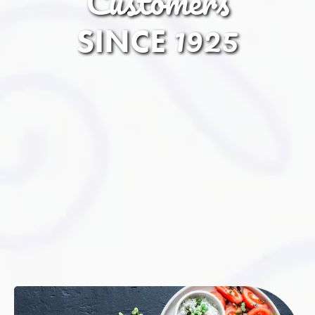
Customers
1925
SINCE